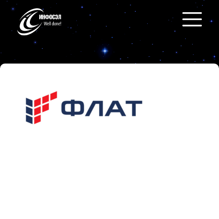
Flat
https://flat-soft.ru/