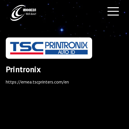
Printronix
https://emea.tscprinters.com/en