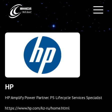
HP
HP Amplify Power Partner. PS Lifecycle Services Specialist
https://www.hp.com/kz-ru/home.html